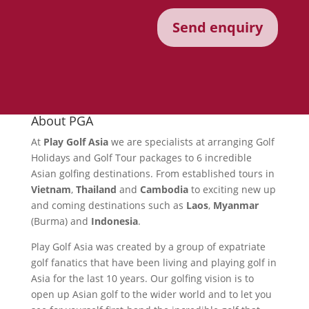
About PGA
At
Play Golf Asia
we are specialists at arranging Golf
Holidays and Golf Tour packages to 6 incredible
Asian golfing destinations. From established tours in
Vietnam
,
Thailand
and
Cambodia
to exciting new up
and coming destinations such as
Laos
,
Myanmar
(Burma) and
Indonesia
.
Play Golf Asia was created by a group of expatriate
golf fanatics that have been living and playing golf in
Asia for the last 10 years. Our golfing vision is to
open up Asian golf to the wider world and to let you