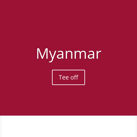
Myanmar
Tee off