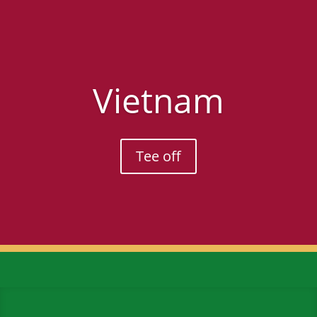
Vietnam
Tee off