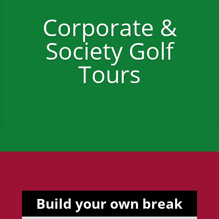
Corporate &
Society Golf
Tours
Build your own break