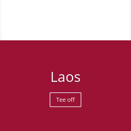
Tee off
Laos
Tee off