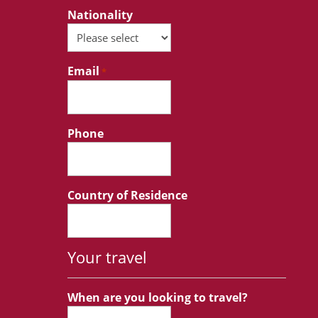
Nationality
Email
*
Phone
Country of Residence
Your travel
When are you looking to travel?