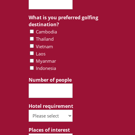
What is you preferred golfing
destination?
Cambodia
Thailand
Vietnam
Laos
Myanmar
Indonesia
Number of people
Hotel requirement
Places of interest