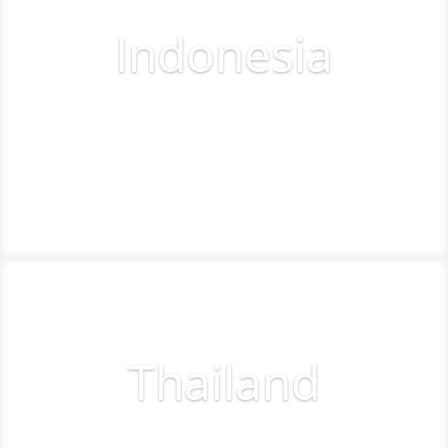
Indonesia
Tee off
Thailand