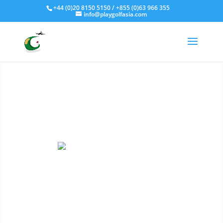
Fly - Drive - Putt
+44 (0)20 8150 5150 / +855 (0)63 966 355
info@playgolfasia.com
Golf Holidays
We are specialists at
arranging Golf Holidays and
Golf Tour packages to 6