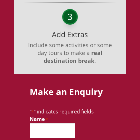
3
Add Extras
Include some activities or some
day tours to make a
real
destination break
.
Make an Enquiry
"
" indicates required fields
*
Name
*