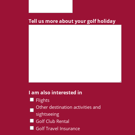
Tell us more about your golf holiday
I am also interested in
Flights
Other destination activities and
sightseeing
Golf Club Rental
Golf Travel Insurance