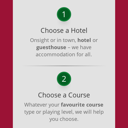
1
Choose a Hotel
Onsight or in town,
hotel
or
guesthouse
– we have
accommodation for all.
2
Choose a Course
Whatever your
favourite course
type or playing level, we will help
you choose.