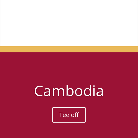
for you.
Cambodia
Tee off