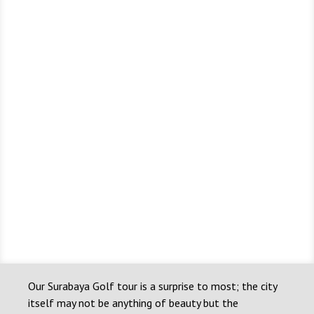
Our Surabaya Golf tour is a surprise to most; the city
itself may not be anything of beauty but the