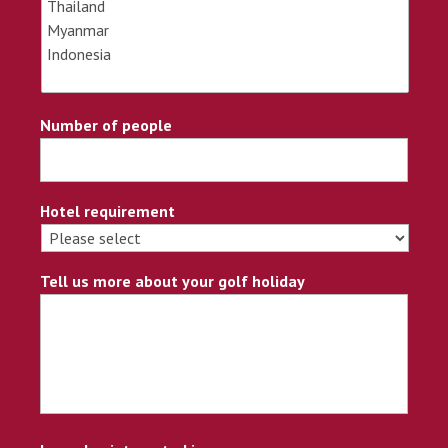
Number of people
Hotel requirement
Tell us more about your golf holiday