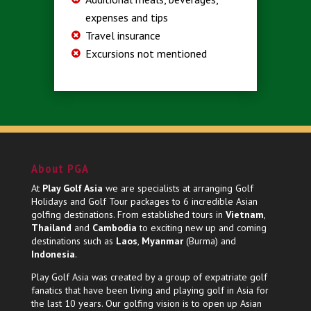
expenses and tips
Travel insurance
Excursions not mentioned
About PGA
At
Play Golf Asia
we are specialists at arranging Golf
Holidays and Golf Tour packages to 6 incredible Asian
golfing destinations. From established tours in
Vietnam
,
Thailand
and
Cambodia
to exciting new up and coming
destinations such as
Laos
,
Myanmar
(Burma) and
Indonesia
.
Play Golf Asia was created by a group of expatriate golf
fanatics that have been living and playing golf in Asia for
the last 10 years. Our golfing vision is to open up Asian