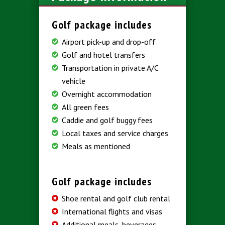
Golf package includes
Airport pick-up and drop-off
Golf and hotel transfers
Transportation in private A/C
vehicle
Overnight accommodation
All green fees
Caddie and golf buggy fees
Local taxes and service charges
Meals as mentioned
Golf package includes
Shoe rental and golf club rental
International flights and visas
Additional meals, beverages,