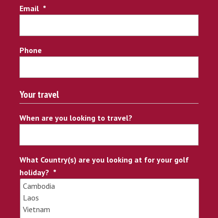
Email
*
Phone
Your travel
When are you looking to travel?
What Country(s) are you looking at for your golf
holiday?
*