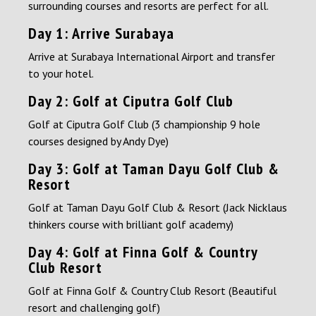
surrounding courses and resorts are perfect for all.
Day 1: Arrive Surabaya
Arrive at Surabaya International Airport and transfer
to your hotel.
Day 2: Golf at Ciputra Golf Club
Golf at Ciputra Golf Club (3 championship 9 hole
courses designed by Andy Dye)
Day 3: Golf at Taman Dayu Golf Club &
Resort
Golf at Taman Dayu Golf Club & Resort (Jack Nicklaus
thinkers course with brilliant golf academy)
Day 4: Golf at Finna Golf & Country
Club Resort
Golf at Finna Golf & Country Club Resort (Beautiful
resort and challenging golf)