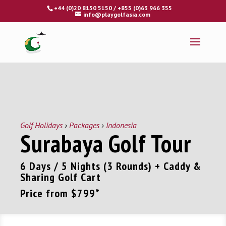
Fly - Drive - Putt
+44 (0)20 8150 5150 / +855 (0)63 966 355
info@playgolfasia.com
Golf Holidays
›
Packages
›
Indonesia
Surabaya Golf Tour
6 Days / 5 Nights (3 Rounds) + Caddy &
Sharing Golf Cart
Price from
$799
*