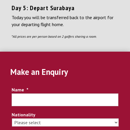
Day 5: Depart Surabaya
Today you will be transferred back to the airport for
your departing flight home.
*All prices are per person based on 2 golfers sharing a room.
Make an Enquiry
Name
*
Nationality