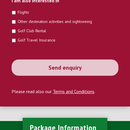
I am also interested in
Flights
Other destination activities and sightseeing
Golf Club Rental
Golf Travel Insurance
Please read also our
Terms and Conditions
.
Package Information