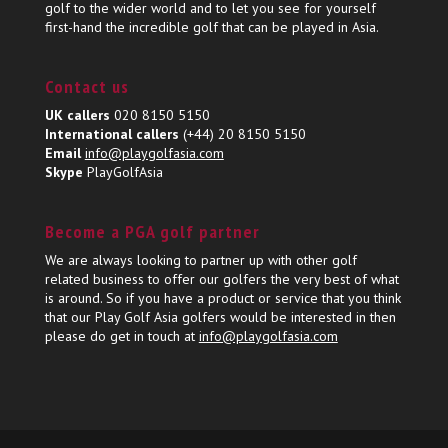
golf to the wider world and to let you see for yourself
first-hand the incredible golf that can be played in Asia.
Contact us
UK callers
020 8150 5150
International callers
(+44) 20 8150 5150
Email
info@playgolfasia.com
Skype
PlayGolfAsia
Become a PGA golf partner
We are always looking to partner up with other golf
related business to offer our golfers the very best of what
is around. So if you have a product or service that you think
that our Play Golf Asia golfers would be interested in then
please do get in touch at
info@playgolfasia.com