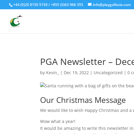
Fly - Drive - Putt
+44 (0)20 8150 5150 / +855 (0)63 966 355
info@playgolfasia.com
PGA Newsletter – De
by
Kevin_
|
Dec 19, 2022
|
Uncategorized
|
0 
Our Christmas Message
We would like to wish Happy Christmas and a w
Wow what a year!
It would be amazing to write this newsletter in