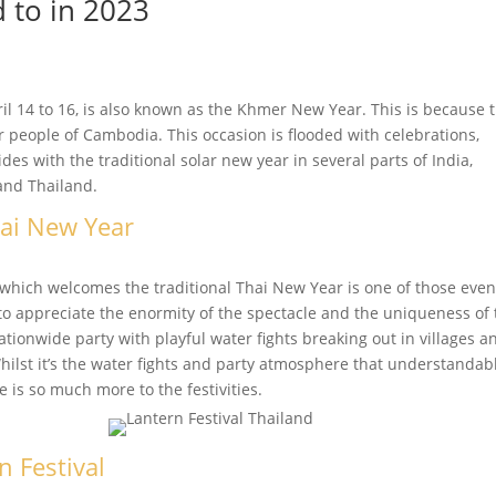
d to in 2023
 14 to 16, is also known as the Khmer New Year. This is because 
 people of Cambodia. This occasion is flooded with celebrations,
cides with the traditional solar new year in several parts of India,
and Thailand.
hai New Year
which welcomes the traditional Thai New Year is one of those even
to appreciate the enormity of the spectacle and the uniqueness of
tionwide party with playful water fights breaking out in villages a
Whilst it’s the water fights and party atmosphere that understandab
e is so much more to the festivities.
n Festival