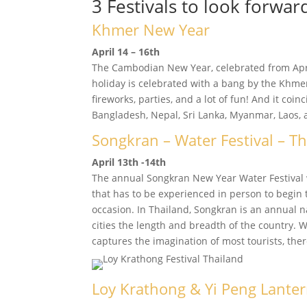
3 Festivals to look forwar
Khmer New Year
April 14 – 16th
The Cambodian New Year, celebrated from April
holiday is celebrated with a bang by the Khmer
fireworks, parties, and a lot of fun! And it coin
Bangladesh, Nepal, Sri Lanka, Myanmar, Laos, 
Songkran – Water Festival – T
April 13th -14th
The annual Songkran New Year Water Festival 
that has to be experienced in person to begin 
occasion. In Thailand, Songkran is an annual na
cities the length and breadth of the country. 
captures the imagination of most tourists, ther
Loy Krathong & Yi Peng Lanter