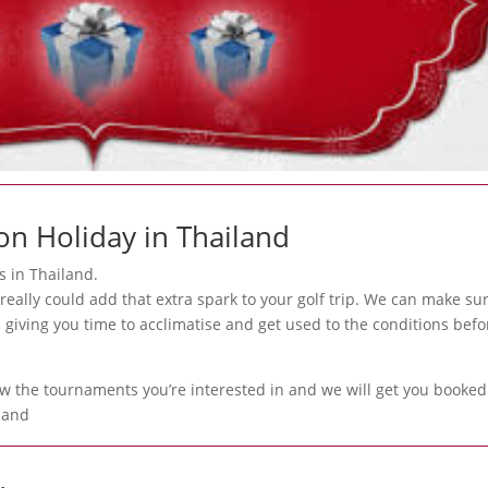
on Holiday in Thailand
s in Thailand.
really could add that extra spark to your golf trip. We can make su
 giving you time to acclimatise and get used to the conditions befo
ow the tournaments you’re interested in and we will get you booked