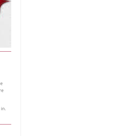
re
re
 in.