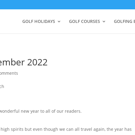
GOLF HOLIDAYS
GOLF COURSES
GOLFING 
cember 2022
comments
onderful new year to all of our readers.
 high spirits but even though we can all travel again, the year has