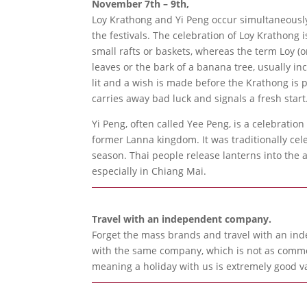
November 7th – 9th,
Loy Krathong and Yi Peng occur simultaneously
the festivals. The celebration of Loy Krathong
small rafts or baskets, whereas the term Loy (
leaves or the bark of a banana tree, usually i
lit and a wish is made before the Krathong is p
carries away bad luck and signals a fresh start
Yi Peng, often called Yee Peng, is a celebratio
former Lanna kingdom. It was traditionally ce
season. Thai people release lanterns into the ai
especially in Chiang Mai.
Travel with an independent company.
Forget the mass brands and travel with an ind
with the same company, which is not as common
meaning a holiday with us is extremely good v