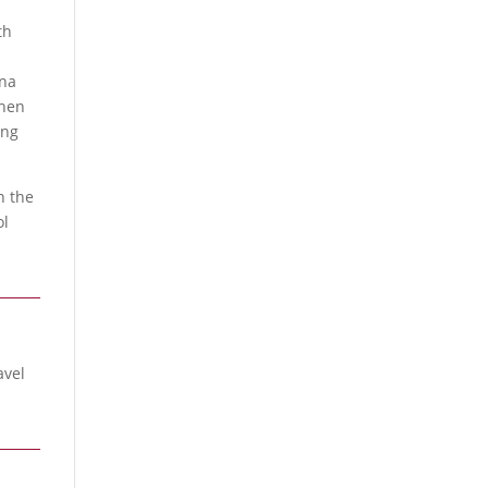
th
s
ana
then
ong
h the
ol
avel