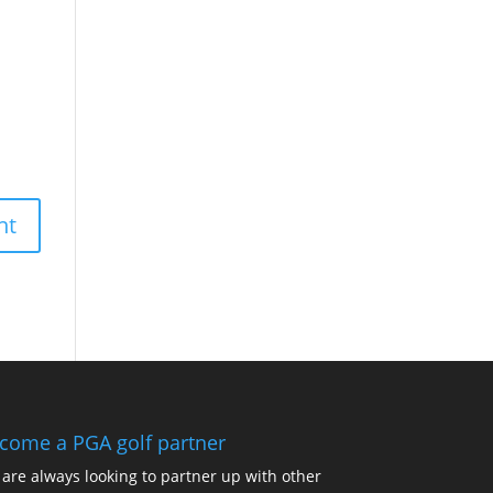
come a PGA golf partner
are always looking to partner up with other