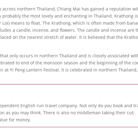
 across northern Thailand, Chiang Mai has gained a reputation wi
 is probably the most lovely and enchanting in Thailand. Krathong i
or Loi) means to float. The Krathong, which is often made from ban
ncludes a candle, incense, and flowers. The candle and incense are 
laced on the nearest stretch of water. It is believed that the Krath
.
n that only occurs in northern Thailand and is closely associated wit
lebrated to end of the monsoon season and the beginning of the co
r at Yi Peng Lantern Festival. It is celebrated in northern Thailand,
ependent English run travel company. Not only do you book and tr
 as you may think. There is also no middleman taking their cut;
alue for money.