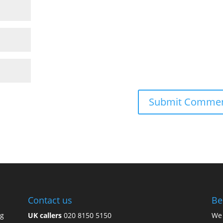
Contact us
Be
ng
UK callers
020 8150 5150
We 