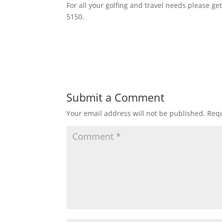
For all your golfing and travel needs please ge
5150.
Submit a Comment
Your email address will not be published.
Requ