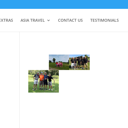
EXTRAS
ASIA TRAVEL
CONTACT US
TESTIMONIALS