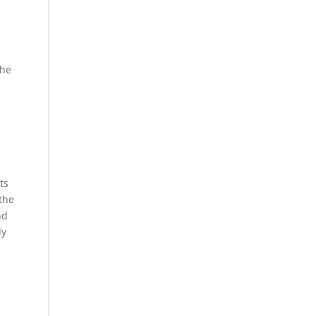
the
ts
 the
nd
ly