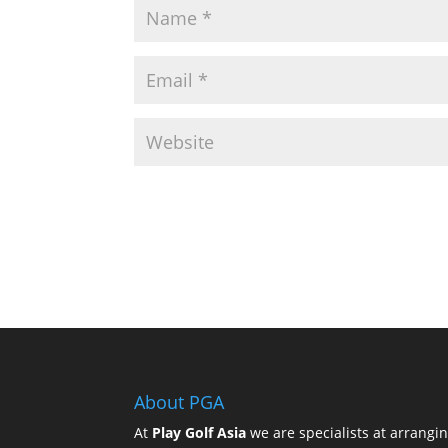
About PGA
At
Play Golf Asia
we are specialists at arrangi