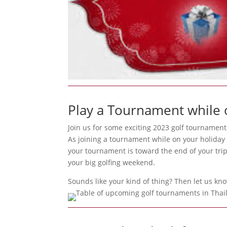
Play a Tournament while 
Join us for some exciting 2023 golf tournament
As joining a tournament while on your holiday 
your tournament is toward the end of your trip
your big golfing weekend.
Sounds like your kind of thing? Then let us kn