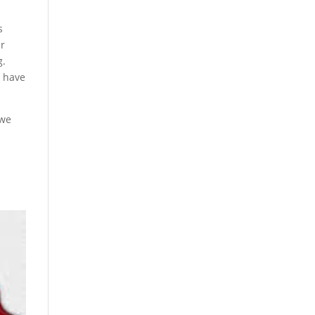
s
ir
g.
s have
 we