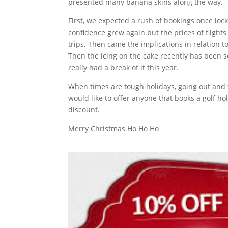
presented many banana skins along the way.
First, we expected a rush of bookings once loc
confidence grew again but the prices of flight
trips. Then came the implications in relation to
Then the icing on the cake recently has been so
really had a break of it this year.
When times are tough holidays, going out and f
would like to offer anyone that books a golf h
discount.
Merry Christmas Ho Ho Ho