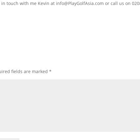
t in touch with me Kevin at
info@PlayGolfAsia.com
or call us on 02
ired fields are marked
*