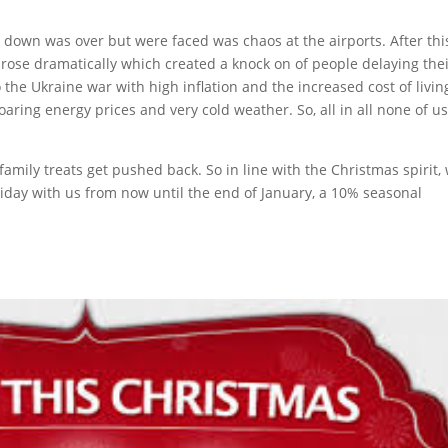
k down was over but were faced was chaos at the airports. After thi
s rose dramatically which created a knock on of people delaying the
 the Ukraine war with high inflation and the increased cost of livin
aring energy prices and very cold weather. So, all in all none of u
amily treats get pushed back. So in line with the Christmas spirit,
oliday with us from now until the end of January, a 10% seasonal