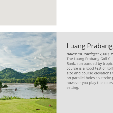
Luang Prabang 
Holes: 18, Yardage: 7,443, 
The Luang Prabang Golf Clu
Bank, surrounded by tropic
course is a good test of gol
size and course elevations
no parallel holes so stroke 
however you play the cours
setting.