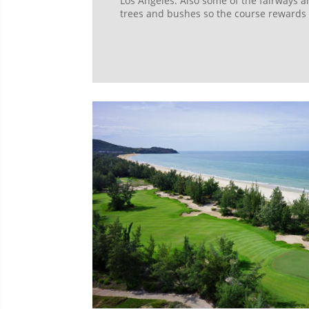
Los Angeles. Also some of the fairways a
trees and bushes so the course rewards t