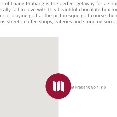
 of Luang Prabang is the perfect getaway for a shor
terally fall in love with this beautiful chocolate box 
not playing golf at the picturesque golf course there
ns streets, coffee shops, eateries and stunning surro
