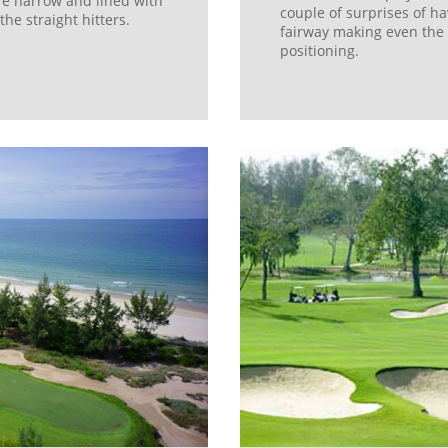
re narrow and lined with
couple of surprises of ha
he straight hitters.
fairway making even the 
positioning.