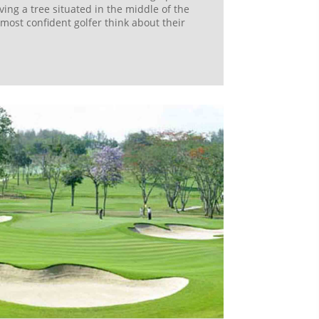
ving a tree situated in the middle of the
most confident golfer think about their