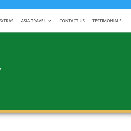
EXTRAS
ASIA TRAVEL
CONTACT US
TESTIMONIALS
S