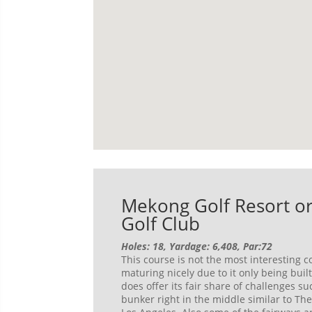
Mekong Golf Resort or
Golf Club
Holes: 18, Yardage: 6,408, Par:72
This course is not the most interesting co
maturing nicely due to it only being buil
does offer its fair share of challenges s
bunker right in the middle similar to The