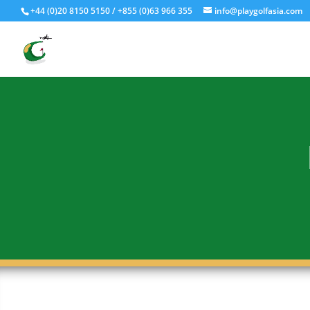
Fly - Drive - Putt
+44 (0)20 8150 5150 / +855 (0)63 966 355
info@playgolfasia.com