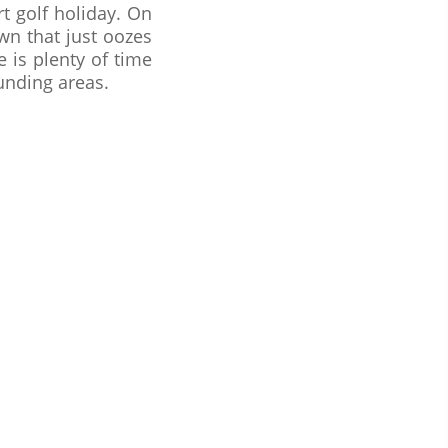
t golf holiday. On
town that just oozes
 is plenty of time
unding areas.