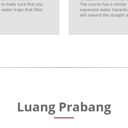
e to make sure that you
The course has a similar
ater traps that litter
expansive water hazards. O
will reward the straight 
Luang Prabang