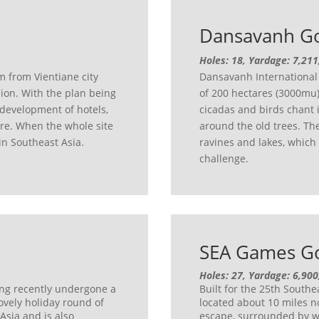
Dansavanh Go
Holes: 18, Yardage: 7,211
m from Vientiane city
Dansavanh International 
sion. With the plan being
of 200 hectares (3000mu).
 development of hotels,
cicadas and birds chant 
tre. When the whole site
around the old trees. The 
 in Southeast Asia.
ravines and lakes, which
challenge.
SEA Games Go
Holes: 27, Yardage: 6,900
ing recently undergone a
Built for the 25th South
ovely holiday round of
located about 10 miles no
 Asia and is also
escape, surrounded by w