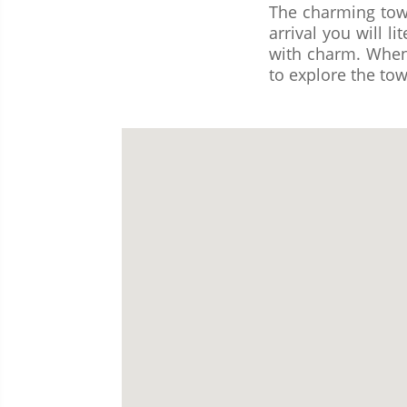
The charming town
arrival you will li
with charm. When 
to explore the tow