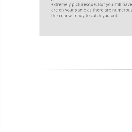
extremely picturesque. But you still hav
are on your game as there are numerous w
the course ready to catch you out.