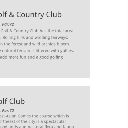
lf & Country Club
, Par:72
Golf & Country Club has the total area
 Rolling hills and winding fairways;
in the forest and wild orchids bloom
natural terrain is littered with gullies,
 add more fun and a good golfing
lf Club
, Par:72
east Asian Games the course which is
rtheast of the city is a spectacular
oodlands and pastoral flora and fauna.