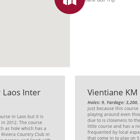
 Laos Inter
Vientiane KM 
Holes: 9, Yardage: 3,200,
Just because this course 
playing around even thou
urse in Laos but it is
due to is closeness to the
t in 2012. The course
little course and has a ni
uch as hole which has a
frequented by local expa
 Riviera Country Club in
that come in to play on 5