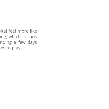
tal feel more like
ang, which is Laos
nding a few days
es to play.