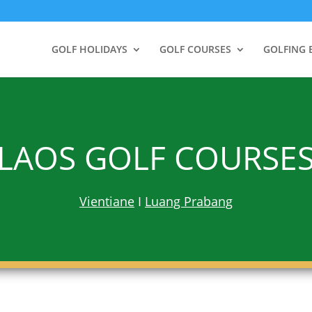
GOLF HOLIDAYS
GOLF COURSES
GOLFING 
LAOS GOLF COURSE
Vientiane
I
Luang Prabang