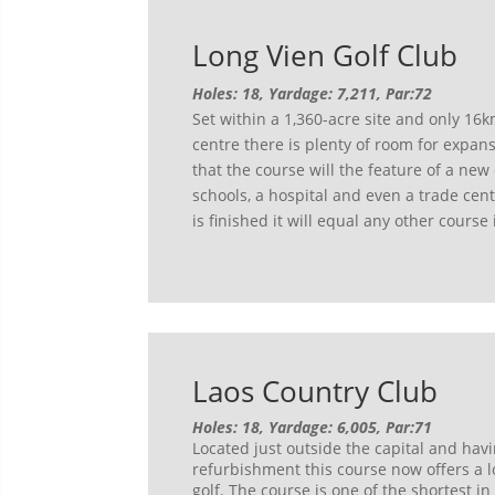
Long Vien Golf Club
Holes: 18, Yardage: 7,211, Par:72
Set within a 1,360-acre site and only 16k
centre there is plenty of room for expan
that the course will the feature of a new
schools, a hospital and even a trade cen
is finished it will equal any other course
Laos Country Club
Holes: 18, Yardage: 6,005, Par:71
Located just outside the capital and hav
refurbishment this course now offers a l
golf. The course is one of the shortest in