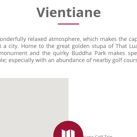
Vientiane
onderfully relaxed atmosphere, which makes the capi
t a city. Home to the great golden stupa of That Lu
t monument and the quirky Buddha Park makes spe
le; especially with an abundance of nearby golf cours
