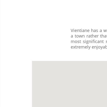
Vientiane has a w
a town rather tha
most significan
extremely enjoyab