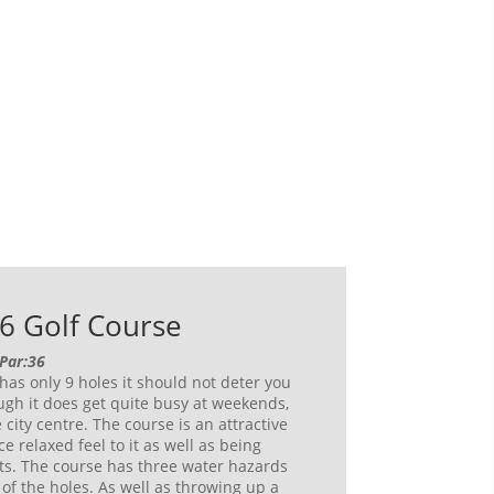
6 Golf Course
 Par:36
has only 9 holes it should not deter you
gh it does get quite busy at weekends,
 city centre. The course is an attractive
ce relaxed feel to it as well as being
ts. The course has three water hazards
 of the holes. As well as throwing up a