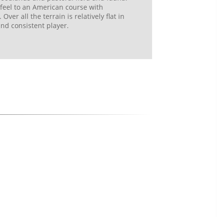
 feel to an American course with
ver all the terrain is relatively flat in
and consistent player.