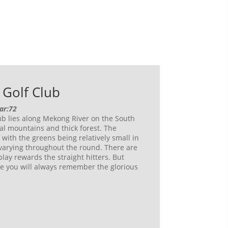
Golf Club
Par:72
b lies along Mekong River on the South
al mountains and thick forest. The
f with the greens being relatively small in
 varying throughout the round. There are
play rewards the straight hitters. But
e you will always remember the glorious